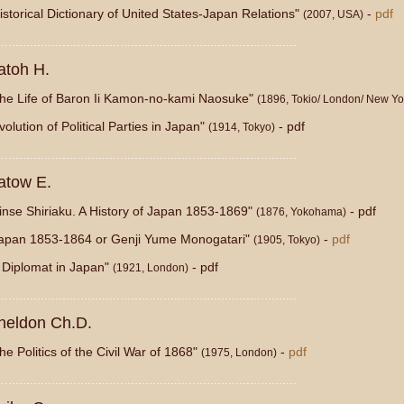
istorical Dictionary of United States-Japan Relations"
-
pdf
(2007, USA)
...................................................................................
atoh H.
he Life of Baron Ii Kamon-no-kami Naosuke"
(1896, Tokio/ London/ New Yo
volution of Political Parties in Japan"
- pdf
(1914, Tokyo)
...................................................................................
atow E.
inse Shiriaku. A History of Japan 1853-1869"
- pdf
(1876, Yokohama)
apan 1853-1864 or Genji Yume Monogatari"
-
pdf
(1905, Tokyo)
 Diplomat in Japan"
- pdf
(1921, London)
...................................................................................
heldon Ch.D.
he Politics of the Civil War of 1868"
-
pdf
(1975, London)
...................................................................................