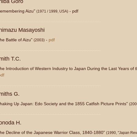
hiba Goro
emembering Aizu"
- pdf
(1971 / 1999, USA)
...................................................................................
himazu Masayoshi
he Battle of Aizu"
-
pdf
(2003)
...................................................................................
mith T.C.
he Introduction of Western Industry to Japan During the Last Years of
pdf
...................................................................................
miths G.
haking Up Japan: Edo Society and the 1855 Catfish Picture Prints"
(200
...................................................................................
onoda H.
he Decline of the Japanese Warrior Class, 1840-1880"
(1990, "Japan Rev