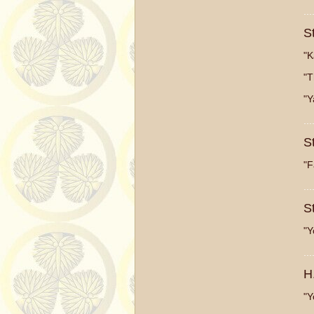
...
S
"K
"T
"Y
...
S
"F
...
S
"Y
...
H
"Y