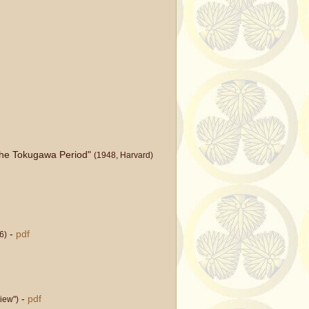
 the Tokugawa Period"
(1948, Harvard)
-
pdf
6)
-
pdf
iew")