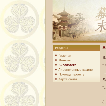
S
Ша
РАЗДЕЛЫ
Главная
S
Фильмы
Библиотека
"O
Лицензионные казино
...
Помощь проекту
Карта сайта
S
"L
...
J