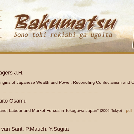
блоны Joomla 3 здесь: http://www.joomla3x.ru/joomla3-templates.htm
agers J.H.
rigins of Japanese Wealth and Power. Reconciling Confucianism and 
...................................................................................
aito Osamu
and, Labour and Market Forces in Tokugawa Japan"
-
pdf
(2006, Tokyo)
...................................................................................
. van Sant, P.Mauch, Y.Sugita