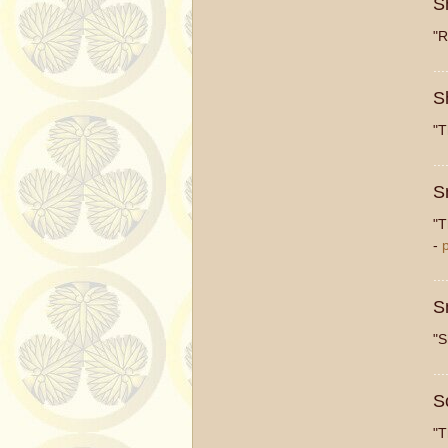
S
"R
...
S
"T
...
S
"T
-
...
S
"S
...
S
"T