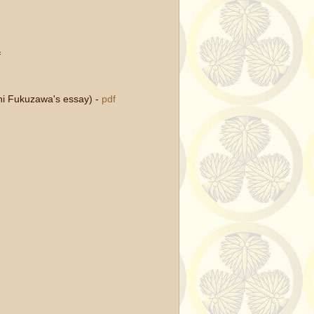
f
ichi Fukuzawa's essay)
-
pdf