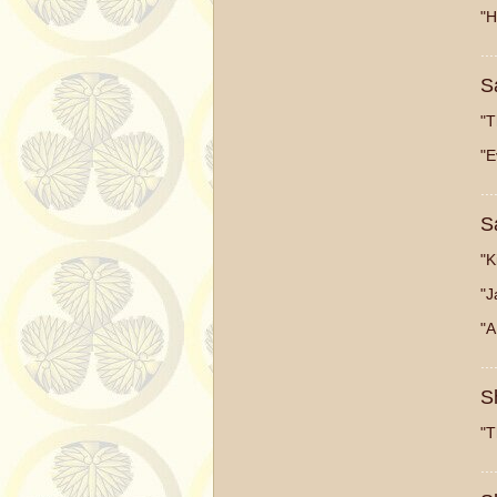
"H
...
S
"T
"E
...
S
"K
"J
"A
...
S
"T
...