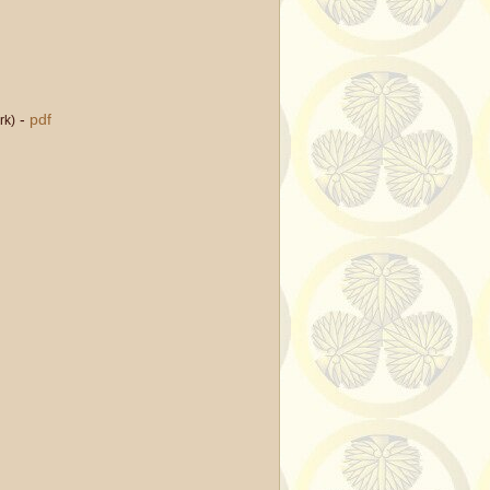
-
pdf
rk)