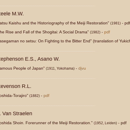
...................................................................................
teele M.W.
atsu Kaishu and the Historiography of the Meiji Restoration"
- pd
(1981)
he Rise and Fall of the Shogitai: A Social Drama"
-
pdf
(1982)
asegaman no setsu: On Fighting to the Bitter End" (translation of Yuk
...................................................................................
tephenson E.S., Asano W.
amous People of Japan"
-
djvu
(1911, Yokohama)
...................................................................................
tevenson R.L.
oshida-Torajiro"
-
pdf
(1882)
...................................................................................
. Van Straelen
oshida Shoin. Forerunner of the Meiji Restoration."
- pdf
(1952, Leiden)